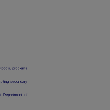
otocols, problems
ibiting secondary
t Department of