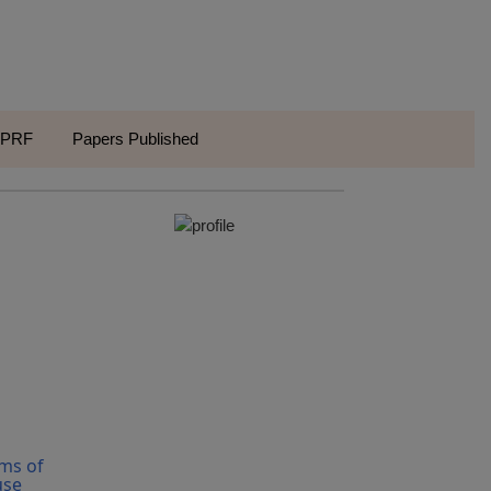
VPRF
Papers Published
ms of
use