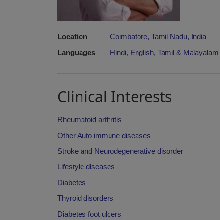
Location
Coimbatore, Tamil Nadu, India
Languages
Hindi, English, Tamil & Malayalam 
Clinical Interests
Rheumatoid arthritis
Other Auto immune diseases
Stroke and Neurodegenerative disorder
Lifestyle diseases
Diabetes
Thyroid disorders
Diabetes foot ulcers