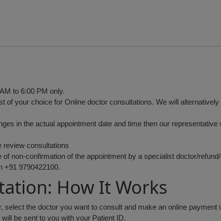
 AM to 6:00 PM only.
st of your choice for Online doctor consultations. We will alternativel
anges in the actual appointment date and time then our representative w
e review consultations
of non-confirmation of the appointment by a specialist doctor/refund/c
on +91 9790422100.
tation: How It Works
or, select the doctor you want to consult and make an online payment 
ll be sent to you with your Patient ID.