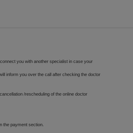
y connect you with another specialist in case your
ill inform you over the call after checking the doctor
ancellation /rescheduling of the online doctor
in the payment section.