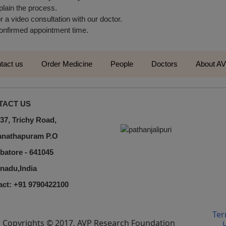
plain the process.
r a video consultation with our doctor.
 confirmed appointment time.
tact us
Order Medicine
People
Doctors
About A
TACT US
37, Trichy Road,
nathapuram P.O
batore - 641045
nadu,India
act: +91 9790422100
Ter
Copyrights © 2017, AVP Research Foundation