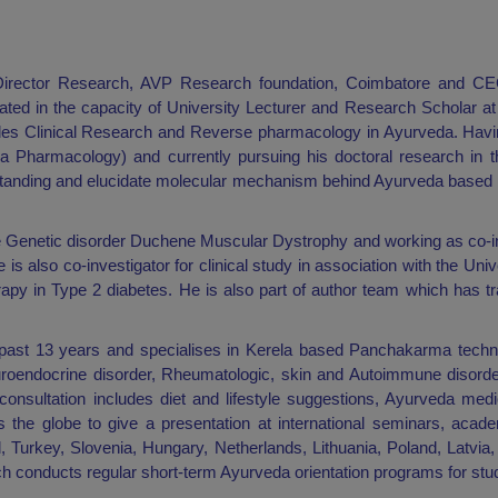
Director Research, AVP Research foundation, Coimbatore and C
ated in the capacity of University Lecturer and Research Scholar at 
cludes Clinical Research and Reverse pharmacology in Ayurveda. Hav
Pharmacology) and currently pursuing his doctoral research in t
erstanding and elucidate molecular mechanism behind Ayurveda based f
rare Genetic disorder Duchene Muscular Dystrophy and working as co-in
s also co-investigator for clinical study in association with the Unive
apy in Type 2 diabetes. He is also part of author team which has t
 past 13 years and specialises in Kerela based Panchakarma techni
uroendocrine disorder, Rheumatologic, skin and Autoimmune disorde
consultation includes diet and lifestyle suggestions, Ayurveda med
s the globe to give a presentation at international seminars, acad
, Turkey, Slovenia, Hungary, Netherlands, Lithuania, Poland, Latvia, 
 conducts regular short-term Ayurveda orientation programs for stud