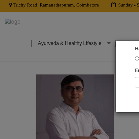
Trichy Road, Ramanathapuram, Coimbatore
Sunday - S
Ayurveda & Healthy Lifestyle
Clinica
H
E