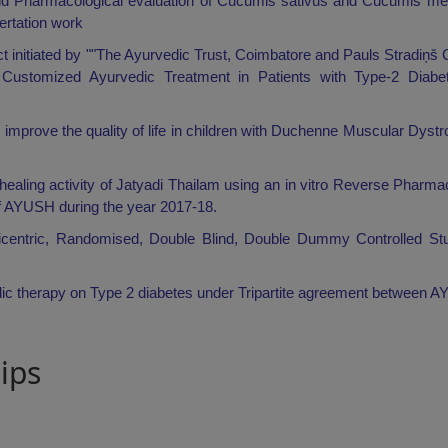
nd Pharmacological evaluation of Cucumis sativus and Cucumis melo
sertation work
t initiated by ""The Ayurvedic Trust, Coimbatore and Pauls Stradiņš C
of Customized Ayurvedic Treatment in Patients with Type-2 Diabet
 improve the quality of life in children with Duchenne Muscular Dyst
d-healing activity of Jatyadi Thailam using an in vitro Reverse Pharm
f AYUSH during the year 2017-18.
lticentric, Randomised, Double Blind, Double Dummy Controlled Stu
dic therapy on Type 2 diabetes under Tripartite agreement between A
ips