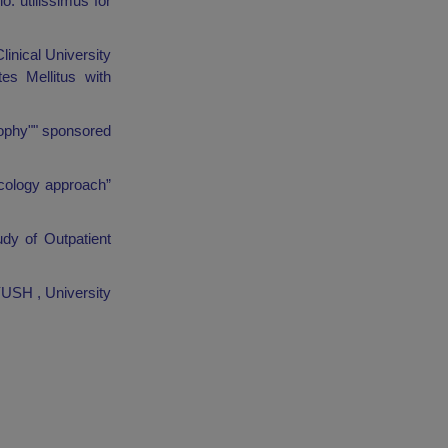
. utilissimus for
linical University
es Mellitus with
rophy"" sponsored
acology approach”
dy of Outpatient
YUSH , University