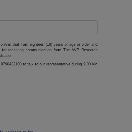
onfirm that I am eighteen (18) years of age or older and
s for receiving communication from The AVP Research
atsapp.
 9790422100 to talk to our representative during 9.00 AM