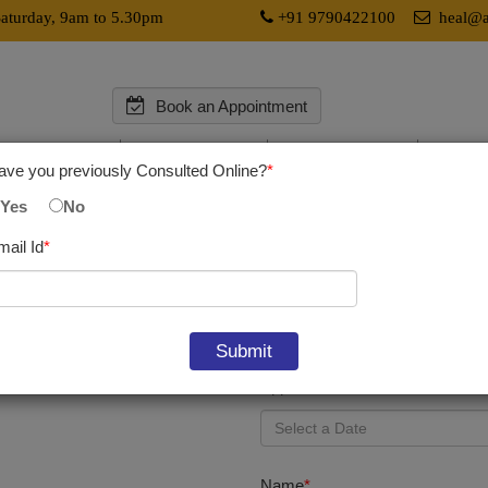
aturday, 9am to 5.30pm
+91 9790422100
heal@av
Book an Appointment
l Services
Research
Education
Medica
ave you previously Consulted Online?
*
Yes
No
mail Id
*
Dr. Somit Kumar,
Director & CSO
Appointment Date
*
Name
*