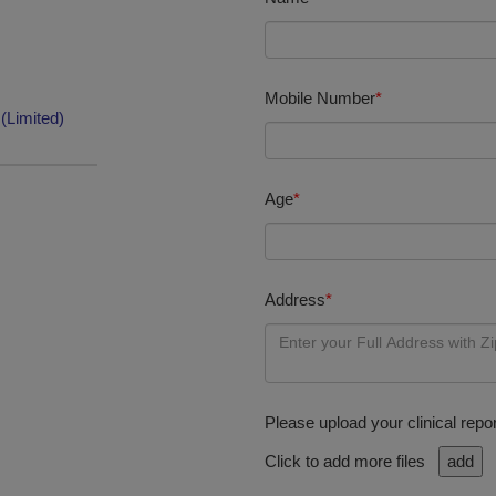
Mobile Number
*
(Limited)
Age
*
Address
*
Please upload your clinical repor
Click to add more files