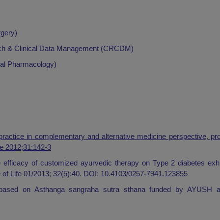
rgery)
earch & Clinical Data Management (CRCDM)
ical Pharmacology)
practice in complementary and alternative medicine perspective, pr
fe 2012;31:142-3
te efficacy of customized ayurvedic therapy on Type 2 diabetes exh
e of Life 01/2013; 32(5):40. DOI: 10.4103/0257-7941.123855
ge based on Asthanga sangraha sutra sthana funded by AYUSH a