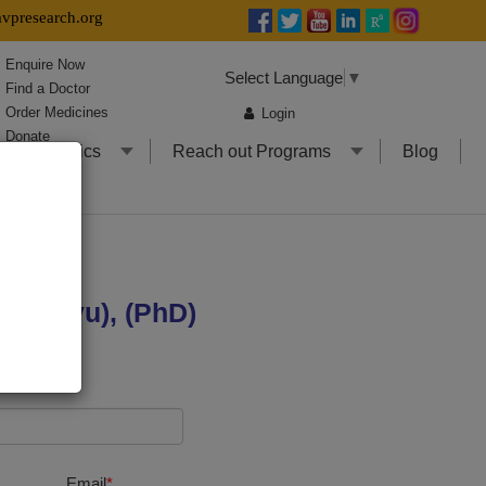
presearch.org
Enquire Now
Select Language
▼
Find a Doctor
Order Medicines
Login
Donate
l Informatics
Reach out Programs
Blog
 MD(Ayu), (PhD)
Email
*