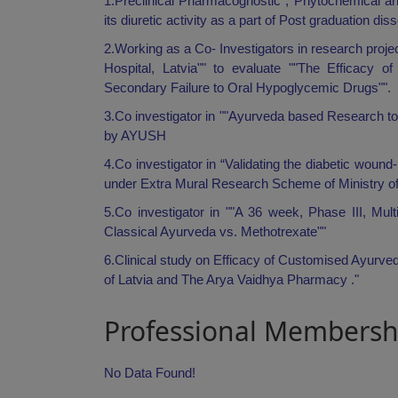
1.Preclinical Pharmacognostic , Phytochemical a
its diuretic activity as a part of Post graduation dis
2.Working as a Co- Investigators in research projec
Hospital, Latvia"" to evaluate ""The Efficacy 
Secondary Failure to Oral Hypoglycemic Drugs"".
3.Co investigator in ""Ayurveda based Research to
by AYUSH
4.Co investigator in “Validating the diabetic woun
under Extra Mural Research Scheme of Ministry o
5.Co investigator in ""A 36 week, Phase III, Mu
Classical Ayurveda vs. Methotrexate""
6.Clinical study on Efficacy of Customised Ayurve
of Latvia and The Arya Vaidhya Pharmacy ."
Professional Membersh
No Data Found!