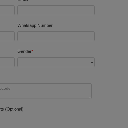
Whatsapp Number
Gender
*
ts (Optional)