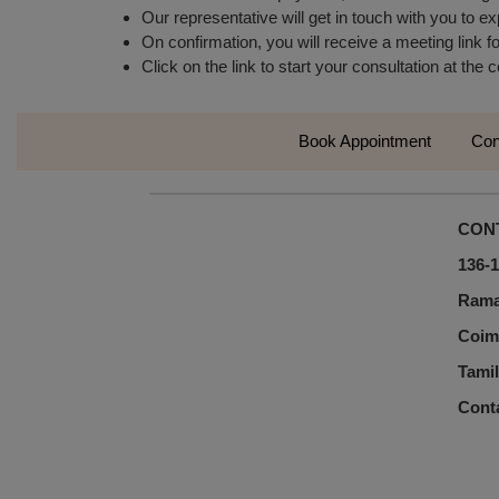
Our representative will get in touch with you to ex
On confirmation, you will receive a meeting link fo
Click on the link to start your consultation at the
Book Appointment
Con
CON
136-1
Rama
Coim
Tamil
Cont