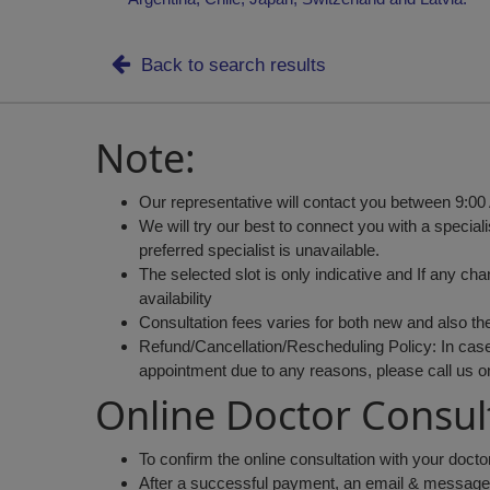
Back to search results
Note:
Our representative will contact you between 9:00
We will try our best to connect you with a speciali
preferred specialist is unavailable.
The selected slot is only indicative and If any ch
availability
Consultation fees varies for both new and also th
Refund/Cancellation/Rescheduling Policy: In case 
appointment due to any reasons, please call us 
Online Doctor Consul
To confirm the online consultation with your doct
After a successful payment, an email & message wi