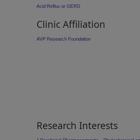
Acid Reflux or GERD
Clinic Affiliation
AVP Research Foundation
Research Interests