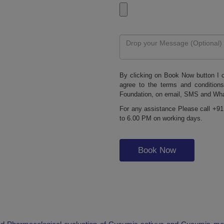
By clicking on Book Now button I c
agree to the terms and condition
Foundation, on email, SMS and Wh
For any assistance Please call +91
to 6.00 PM on working days.