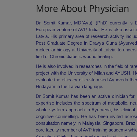
More About Physician
Dr. Somit Kumar, MD(Ayu), (PhD) currently is 
European venture of AVP, India. He is also associ
Latvia. His primary area of research activity in
Post Graduate Degree in Dravya Guna (Ayurveda 
molecular biology at University of Latvia, to und
field of Chronic diabetic wound healing.
He is also involved in researches in the field of 
project with the University of Milan and AYUSH. He i
evaluate the efficacy of customised Ayurveda ther
Hridayam in the Latvian language.
Dr Somit Kumar has been an active clinician for
expertise includes the spectrum of metabolic, ne
whole system approach in Ayurveda, his clinical 
cognitive counselling. He has been invited acros
consultation namely in Malaysia, Singapore, Brazil
core faculty member of AVP training academy which
Argentina, Chile, Japan, Switzerland and Latvia.