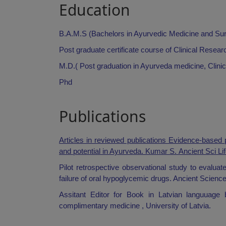
Education
B.A.M.S (Bachelors in Ayurvedic Medicine and Su
Post graduate certificate course of Clinical Res
M.D.( Post graduation in Ayurveda medicine, Clin
Phd
Publications
Articles in reviewed publications Evidence-based 
and potential in Ayurveda. Kumar S.
Ancient Sci Li
Pilot retrospective observational study to evalua
failure of oral hypoglycemic drugs. Ancient Scienc
Assitant Editor for Book in Latvian languua
complimentary medicine , University of Latvia.