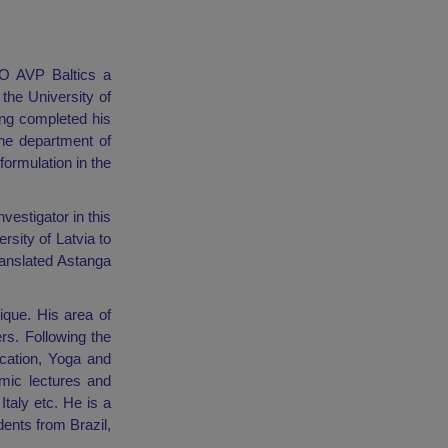
EO AVP Baltics a
the University of
ing completed his
he department of
ormulation in the
vestigator in this
rsity of Latvia to
ranslated Astanga
que. His area of
rs. Following the
ication, Yoga and
emic lectures and
Italy etc. He is a
ents from Brazil,